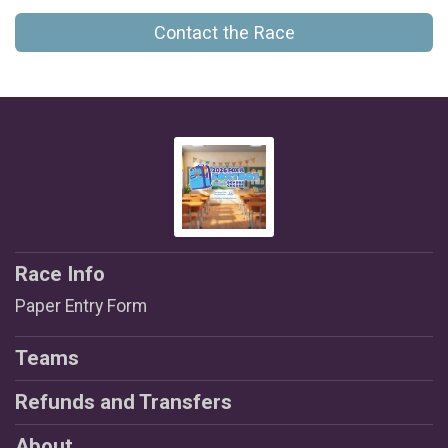
Contact the Race
Race Info
Paper Entry Form
Teams
Refunds and Transfers
About