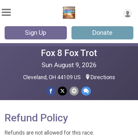
Sign Up
Donate
Fox 8 Fox Trot
Sun August 9, 2026
Cleveland, OH 44109 US
Directions
Refund Policy
Refunds are not allowed for this race.