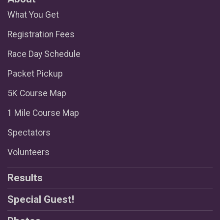
What You Get
Registration Fees
Race Day Schedule
Packet Pickup
5K Course Map
1 Mile Course Map
Spectators
Volunteers
Results
Special Guest!