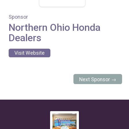
Sponsor
Northern Ohio Honda
Dealers
Visit Website
Next Sponsor →