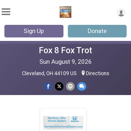
Sign Up
Donate
Fox 8 Fox Trot
Sun August 9, 2026
Cleveland, OH 44109 US
Directions