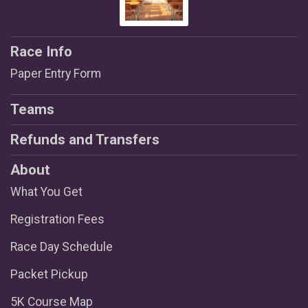
Race Info
Paper Entry Form
Teams
Refunds and Transfers
About
What You Get
Registration Fees
Race Day Schedule
Packet Pickup
5K Course Map