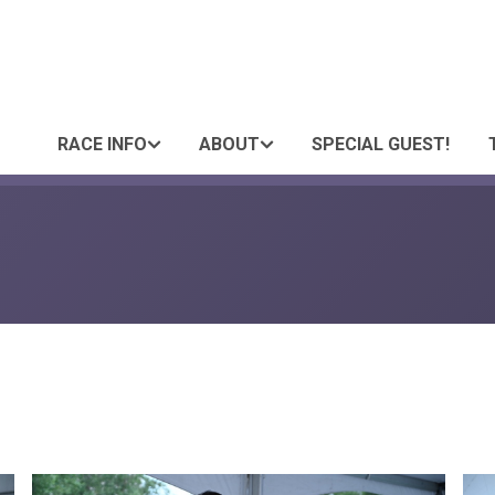
RACE INFO
ABOUT
SPECIAL GUEST!