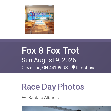
Fox 8 Fox Trot
Sun August 9, 2026
Cleveland, OH 44109 US
Directions
Race Day Photos
Back to Albums