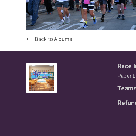
Back to Albums
Race I
Paper E
Team
Refun