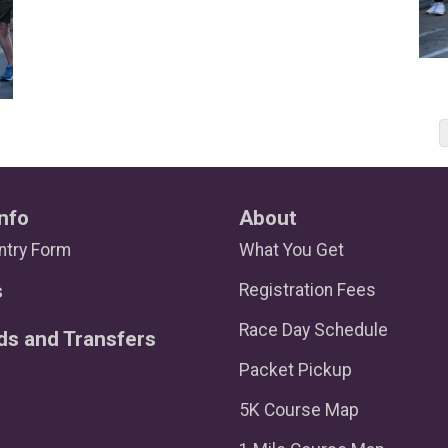
nfo
About
ntry Form
What You Get
s
Registration Fees
Race Day Schedule
ds and Transfers
Packet Pickup
5K Course Map