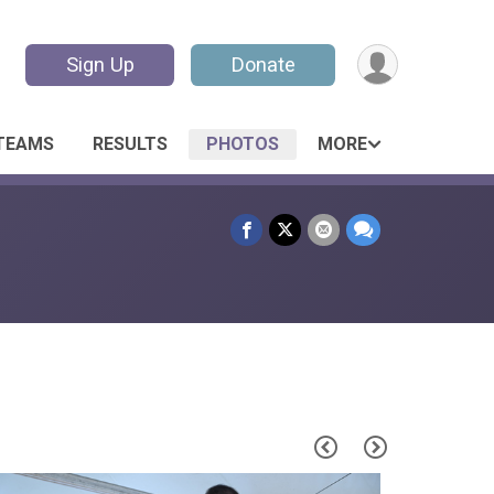
Sign Up
Donate
TEAMS
RESULTS
PHOTOS
MORE