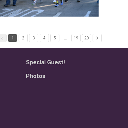
1
2
3
4
5
…
19
20
Special Guest!
Photos