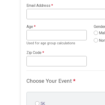
Email Address
*
Age
*
Gende
Ma
Non
Used for age group calculations
Zip Code
*
Choose Your Event
*
5K