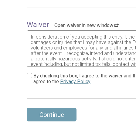
Waiver
Open waiver in new window
In consideration of you accepting this entry, I, th
damages or injuries that I may have against the Ev
volunteers and employees for any and all injuries
after the event. I recognize, intend and understand
a potentially hazardous activity. I should not ente
event including, but not limited to: falls, contact 
might have based on any of those and other risks 
abide by all decisions of any race official relative
By checking this box, I agree to the waiver and th
that I am physically fit and sufficiently trained f
agree to the
Privacy Policy
.
an illness, injury or medical emergency arising du
clinic and/ or physician any treatment deemed nec
and treatment rendered to me including but not lim
a parent or adult guardian for all children under 1
use my name, voice and images of myself in any pho
event for legitimate purposes.
Continue