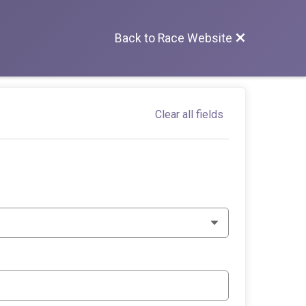
Back to Race Website
Clear all fields