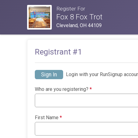
Register For
Fox 8 Fox Trot
Cleveland, OH 44109
Registrant #
1
Sign In
Login with your RunSignup accoun
Who are you registering?
*
First Name
*