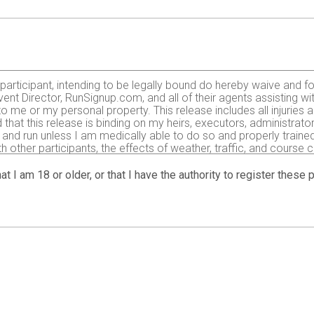
e participant, intending to be legally bound do hereby waive and fo
ent Director, RunSignup.com, and all of their agents assisting wi
 to me or my personal property. This release includes all injurie
 that this release is binding on my heirs, executors, administrato
r and run unless I am medically able to do so and properly trained.
with other participants, the effects of weather, traffic, and course
typical found in running a road race. I acknowledge all such ri
 to my ability to safely complete the run. I certify as a material 
at I am 18 or older, or that I have the authority to register these
or the completion of this event and that a licensed Medical Doctor 
ring the event I hereby authorize and give my consent to the Even
essary for my immediate care. I agree that I will be fully respo
ited to medical transport, medications, treatment and hospitaliz
8 years) having read and agreed to the above release and waiver. 
tographs, motion pictures, results, publications or any other pr