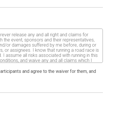
rever release any and all right and claims for
th the event, sponsors and their representatives,
s and/or damages suffered by me before, during or
rs, or assignees. I know that running a road race is
 I assume all risks associated with running in this
 conditions, and waive any and all claims which I
sks are known and understood by me. I agree to
condition to my being permitted to enter this race
 participants and agree to the waiver for them, and
has verified my physical condition. In the event of
t Director to secure from any accredited hospital,
nsible for payment of any and all medical services
ation. By submitting this entry, I acknowledge (or
Further, I grant permission to all the foregoing to
int, videographic or electronic recording of this