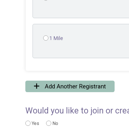
1 Mile
Add Another Registrant
Would you like to join or cr
Yes
No