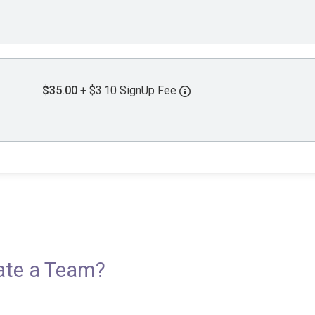
$35.00
+ $3.10 SignUp Fee
eate a Team?