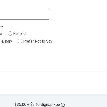
r
*
le
Female
-Binary
Prefer Not to Say
$35.00
+ $3.10 SignUp Fee