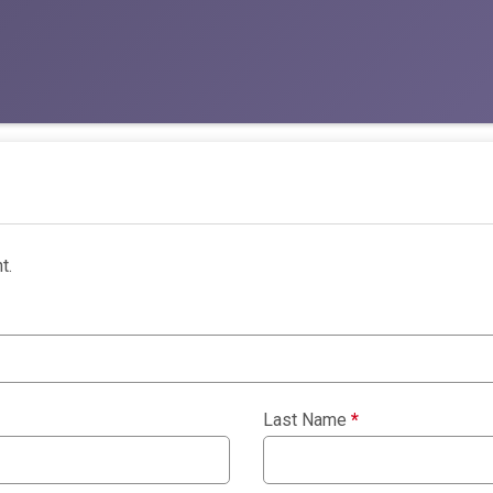
t.
Last Name
*