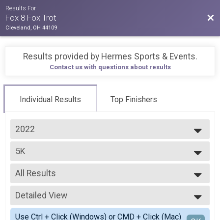
Results For
Bac
Fox 8 Fox Trot
Cleveland, OH 44109
Results provided by
Hermes Sports & Events
.
Contact us with questions about results
Individual Results
Top Finishers
2022
2026
5K
2025
5K, Premium 5K
2024
--- Select Results ---
2023
All Results
5K
2022
5K, Premium 5K
All Results
Participant Lookup & Tracking
Detailed View
Male Top 3 Overall
Female Top 3 Overall
Simple View
Use Ctrl + Click (Windows) or CMD + Click (Mac)
Female 1 - 14