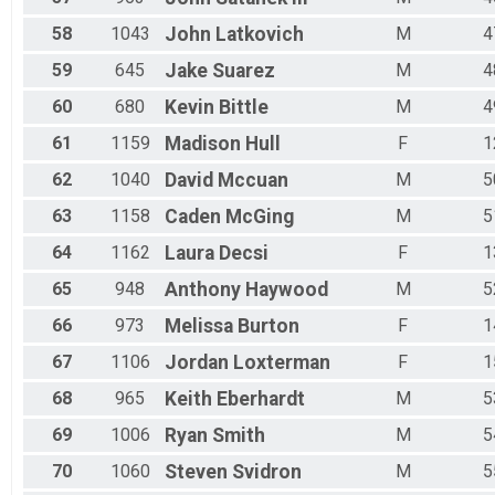
58
1043
John
Latkovich
M
4
59
645
Jake
Suarez
M
4
60
680
Kevin
Bittle
M
4
61
1159
Madison
Hull
F
1
62
1040
David
Mccuan
M
5
63
1158
Caden
McGing
M
5
64
1162
Laura
Decsi
F
1
65
948
Anthony
Haywood
M
5
66
973
Melissa
Burton
F
1
67
1106
Jordan
Loxterman
F
1
68
965
Keith
Eberhardt
M
5
69
1006
Ryan
Smith
M
5
70
1060
Steven
Svidron
M
5