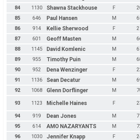
84
1130
Shawna
Stackhouse
F
2
85
646
Paul
Hansen
M
6
86
914
Kellie
Sherwood
F
2
87
601
Geoff
Masten
M
6
88
1145
David
Komlenic
M
6
89
955
Timothy
Puin
M
6
90
952
Dena
Wenzinger
F
2
91
1136
Sean
Decatur
M
6
92
1068
Glenn
Dorflinger
M
7
93
1123
Michelle
Haines
F
2
94
919
Dean
Jones
M
7
95
614
AMO
NAZARYANTS
M
7
96
1030
Jennifer
Knapp
F
2