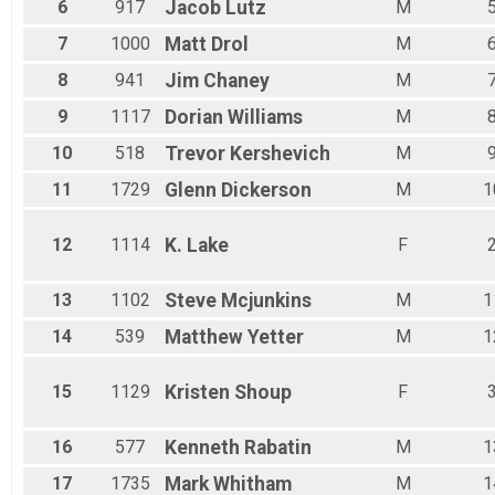
Male 55 - 59
6
917
Jacob
Lutz
M
Male 60 - 64
7
1000
Matt
Drol
M
Male 65 - 69
Male 70 - 74
8
941
Jim
Chaney
M
Male 75 - 79
9
1117
Dorian
Williams
M
Male 80 - 99
10
518
Trevor
Kershevich
M
11
1729
Glenn
Dickerson
M
1
12
1114
K.
Lake
F
13
1102
Steve
Mcjunkins
M
1
14
539
Matthew
Yetter
M
1
15
1129
Kristen
Shoup
F
16
577
Kenneth
Rabatin
M
1
17
1735
Mark
Whitham
M
1