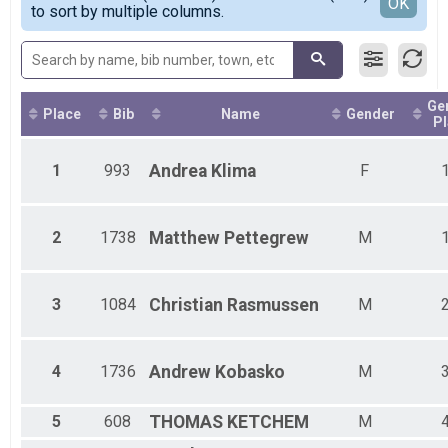
Detailed View
OK
to sort by multiple columns.
Female 15 - 19
Female 20 - 24
Female 25 - 29
Female 30 - 34
Female 35 - 39
Ge
Female 40 - 44
Place
Bib
Name
Gender
Pl
Female 45 - 49
Female 50 - 54
1
993
Andrea
Klima
F
Female 55 - 59
Female 60 - 64
Female 65 - 69
Female 70 - 74
2
1738
Matthew
Pettegrew
M
Female 75 - 79
Male 1 - 14
Male 15 - 19
3
1084
Christian
Rasmussen
M
Male 20 - 24
Male 25 - 29
Male 30 - 34
4
1736
Andrew
Kobasko
M
Male 35 - 39
Male 40 - 44
Male 45 - 49
5
608
THOMAS
KETCHEM
M
Male 50 - 54