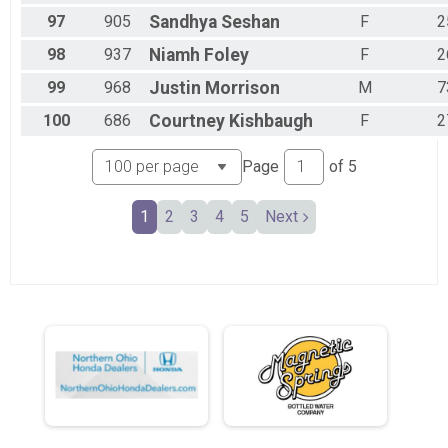
97
905
Sandhya
Seshan
F
2
98
937
Niamh
Foley
F
2
99
968
Justin
Morrison
M
7
100
686
Courtney
Kishbaugh
F
2
Page
of
5
1
2
3
4
5
Next