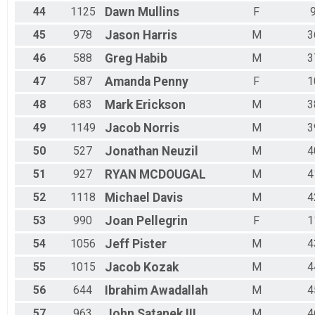
44
1125
Dawn
Mullins
F
45
978
Jason
Harris
M
3
46
588
Greg
Habib
M
3
47
587
Amanda
Penny
F
1
48
683
Mark
Erickson
M
3
49
1149
Jacob
Norris
M
3
50
527
Jonathan
Neuzil
M
4
51
927
RYAN
MCDOUGAL
M
4
52
1118
Michael
Davis
M
4
53
990
Joan
Pellegrin
F
1
54
1056
Jeff
Pister
M
4
55
1015
Jacob
Kozak
M
4
56
644
Ibrahim
Awadallah
M
4
57
963
John
Satanek III
M
4