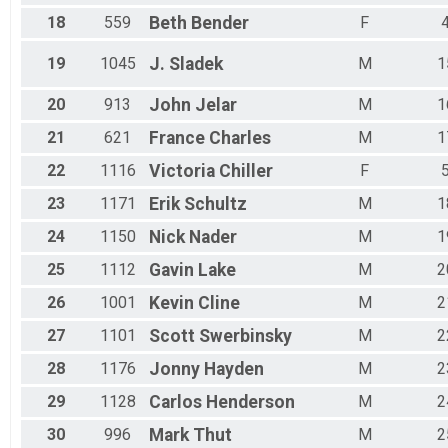
18
559
Beth
Bender
F
19
1045
J.
Sladek
M
1
20
913
John
Jelar
M
1
21
621
France
Charles
M
1
22
1116
Victoria
Chiller
F
23
1171
Erik
Schultz
M
1
24
1150
Nick
Nader
M
1
25
1112
Gavin
Lake
M
2
26
1001
Kevin
Cline
M
2
27
1101
Scott
Swerbinsky
M
2
28
1176
Jonny
Hayden
M
2
29
1128
Carlos
Henderson
M
2
30
996
Mark
Thut
M
2