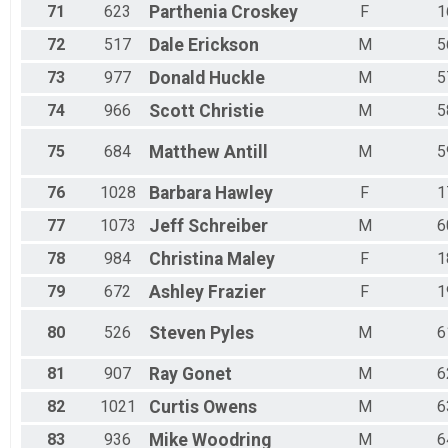
71
623
Parthenia
Croskey
F
1
72
517
Dale
Erickson
M
5
73
977
Donald
Huckle
M
5
74
966
Scott
Christie
M
5
75
684
Matthew
Antill
M
5
76
1028
Barbara
Hawley
F
1
77
1073
Jeff
Schreiber
M
6
78
984
Christina
Maley
F
1
79
672
Ashley
Frazier
F
1
80
526
Steven
Pyles
M
6
81
907
Ray
Gonet
M
6
82
1021
Curtis
Owens
M
6
83
936
Mike
Woodring
M
6