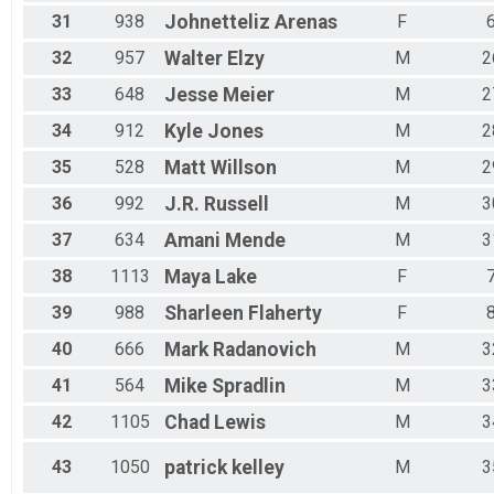
31
938
Johnetteliz
Arenas
F
32
957
Walter
Elzy
M
2
33
648
Jesse
Meier
M
2
34
912
Kyle
Jones
M
2
35
528
Matt
Willson
M
2
36
992
J.R.
Russell
M
3
37
634
Amani
Mende
M
3
38
1113
Maya
Lake
F
39
988
Sharleen
Flaherty
F
40
666
Mark
Radanovich
M
3
41
564
Mike
Spradlin
M
3
42
1105
Chad
Lewis
M
3
43
1050
patrick
kelley
M
3