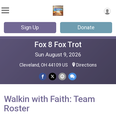
Sign Up
Donate
Fox 8 Fox Trot
Sun August 9, 2026
Cleveland, OH 44109 US
Directions
Walkin with Faith: Team
Roster