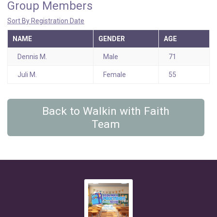
Group Members
Sort By Registration Date
NAME
GENDER
AGE
Dennis M.
Male
71
Juli M.
Female
55
Back to Walkin with Faith
Team