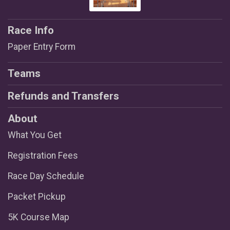
Race Info
Paper Entry Form
Teams
Refunds and Transfers
About
What You Get
Registration Fees
Race Day Schedule
Packet Pickup
5K Course Map